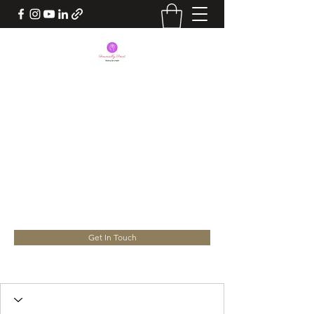
BEING FINANCIALLY
SMART
Take Charge of your Life. Your
Success lies in your hands
yourconsultant.nita@gmail.com
Get In Touch