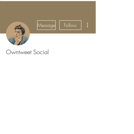
More actions
Message
Follow
Owntweet Social