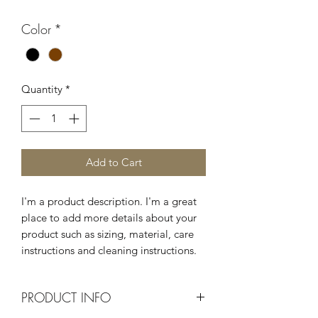
Color
*
Quantity
*
Add to Cart
I'm a product description. I'm a great 
place to add more details about your 
product such as sizing, material, care 
instructions and cleaning instructions.
PRODUCT INFO