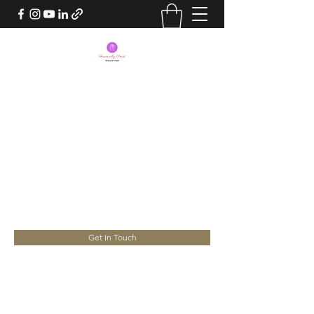
BEING FINANCIALLY
SMART
Take Charge of your Life. Your
Success lies in your hands
yourconsultant.nita@gmail.com
Get In Touch