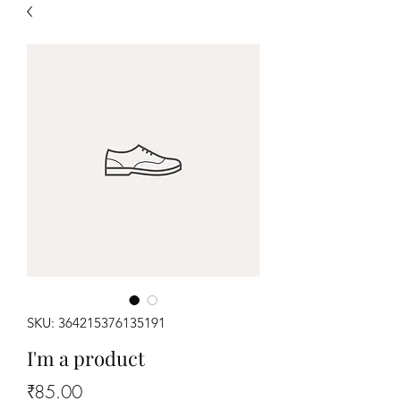
SKU: 364215376135191
I'm a product
Price
₹85.00