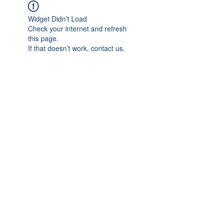
Widget Didn’t Load
Check your internet and refresh
this page.
If that doesn’t work, contact us.