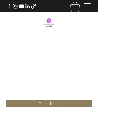
BEING FINANCIALLY
SMART
Take Charge of your Life. Your
Success lies in your hands
yourconsultant.nita@gmail.com
Get In Touch